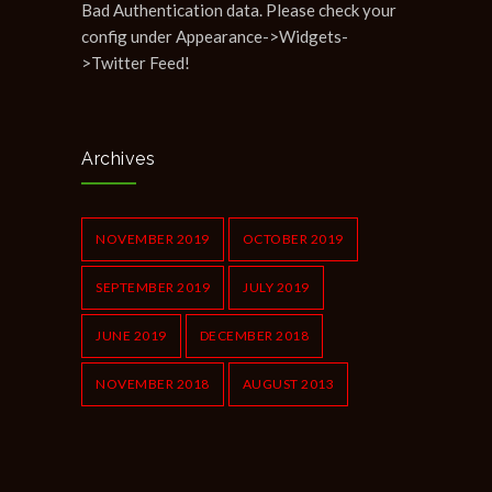
Bad Authentication data. Please check your
config under Appearance->Widgets-
>Twitter Feed!
Archives
NOVEMBER 2019
OCTOBER 2019
SEPTEMBER 2019
JULY 2019
JUNE 2019
DECEMBER 2018
NOVEMBER 2018
AUGUST 2013