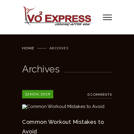
HOME
ARCHIVES
Archives
22
NOV, 2019
0 COMMENTS
Common Workout Mistakes to
Avoid