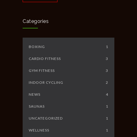
Categories
BOXING
1
CARDIO FITNESS
3
GYM FITNESS
3
INDOOR CYCLING
2
NEWS
4
SAUNAS
1
UNCATEGORIZED
1
WELLNESS
1