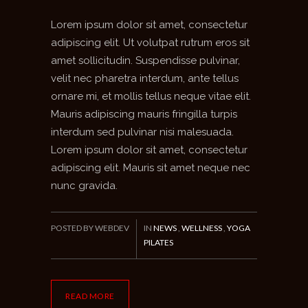
Lorem ipsum dolor sit amet, consectetur
adipiscing elit. Ut volutpat rutrum eros sit
amet sollicitudin. Suspendisse pulvinar,
velit nec pharetra interdum, ante tellus
ornare mi, et mollis tellus neque vitae elit.
Mauris adipiscing mauris fringilla turpis
interdum sed pulvinar nisi malesuada.
Lorem ipsum dolor sit amet, consectetur
adipiscing elit. Mauris sit amet neque nec
nunc gravida.
POSTED BY WEBDEV
IN
NEWS
,
WELLNESS
,
YOGA
PILATES
READ MORE