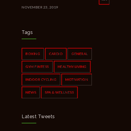
NOVEMBER 23, 2019
New Year Resolution Ideas
616
OCTOBER 16, 2019
Tags
Common Workout Mistakes to Avoid
610
NOVEMBER 22, 2019
BOXING
CARDIO
GENERAL
GYM FINTESS
HEALTHY LIVING
INDOOR CYCLING
MOTIVATION
NEWS
SPA & WELLNESS
Latest Tweets