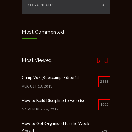
YOGA PILATES
3
Most Commented
Most Viewed
Camp Vo2 (Bootcamp) Editorial
2663
AUGUST 13, 2013
How to Build Discipline to Exercise
1005
NOVEMBER 26, 2019
How to Get Organised for the Week
Ahead
620