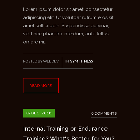
Lorem ipsum dolor sit amet, consectetur
adipiscing elit. Ut volutpat rutrum eros sit
amet sollicitudin. Suspendisse pulvinar,
velit nec pharetra interdum, ante tellus
ornare mi…
POSTED BY WEBDEV
IN
GYM FITNESS
READ MORE
02
DEC, 2018
0 COMMENTS
Internal Training or Endurance
Training? What's Better for You?