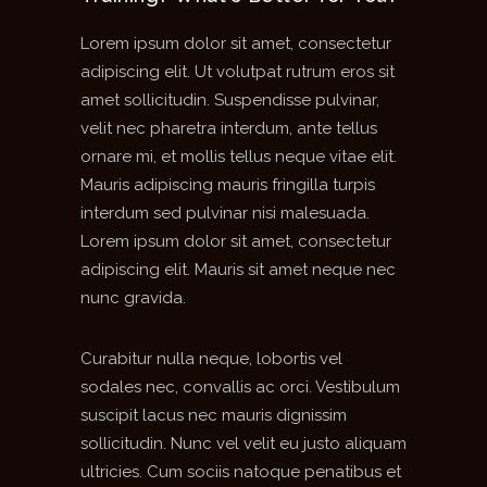
Lorem ipsum dolor sit amet, consectetur
adipiscing elit. Ut volutpat rutrum eros sit
amet sollicitudin. Suspendisse pulvinar,
velit nec pharetra interdum, ante tellus
ornare mi, et mollis tellus neque vitae elit.
Mauris adipiscing mauris fringilla turpis
interdum sed pulvinar nisi malesuada.
Lorem ipsum dolor sit amet, consectetur
adipiscing elit. Mauris sit amet neque nec
nunc gravida.
Curabitur nulla neque, lobortis vel
sodales nec, convallis ac orci. Vestibulum
suscipit lacus nec mauris dignissim
sollicitudin. Nunc vel velit eu justo aliquam
ultricies. Cum sociis natoque penatibus et