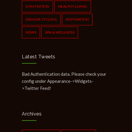
GYM FINTESS
HEALTHY LIVING
INDOOR CYCLING
MOTIVATION
NEWS
SPA & WELLNESS
Latest Tweets
Bad Authentication data. Please check your
config under Appearance->Widgets-
>Twitter Feed!
Archives