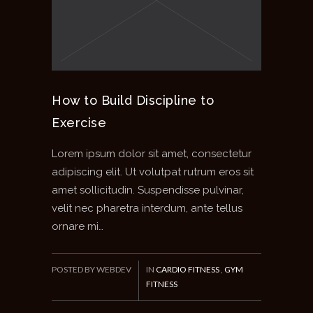
How to Build Discipline to
Exercise
Lorem ipsum dolor sit amet, consectetur
adipiscing elit. Ut volutpat rutrum eros sit
amet sollicitudin. Suspendisse pulvinar,
velit nec pharetra interdum, ante tellus
ornare mi…
POSTED BY WEBDEV
IN
CARDIO FITNESS
,
GYM
FITNESS