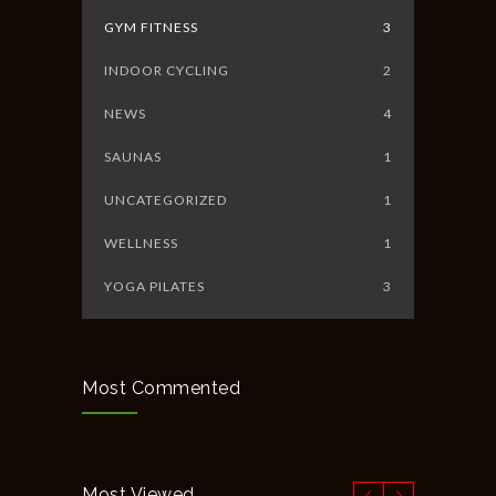
GYM FITNESS
3
INDOOR CYCLING
2
NEWS
4
SAUNAS
1
UNCATEGORIZED
1
WELLNESS
1
YOGA PILATES
3
Most Commented
Most Viewed