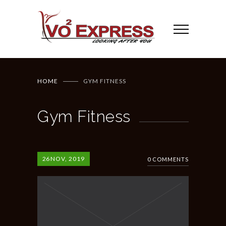
HOME
GYM FITNESS
Gym Fitness
26
NOV, 2019
0 COMMENTS