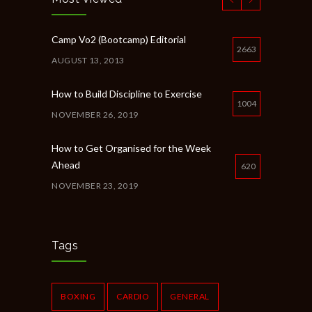
Camp Vo2 (Bootcamp) Editorial
2663
AUGUST 13, 2013
How to Build Discipline to Exercise
1004
NOVEMBER 26, 2019
How to Get Organised for the Week
Ahead
620
NOVEMBER 23, 2019
New Year Resolution Ideas
615
OCTOBER 16, 2019
Tags
Common Workout Mistakes to Avoid
610
NOVEMBER 22, 2019
BOXING
CARDIO
GENERAL