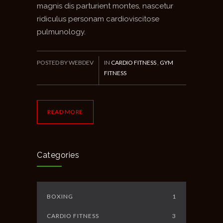
magnis dis parturient montes, nascetur
ridiculus personam cardioviscitose
pulmunology.
POSTED BY WEBDEV
IN
CARDIO FITNESS
,
GYM
FITNESS
READ MORE
Categories
BOXING
1
CARDIO FITNESS
3