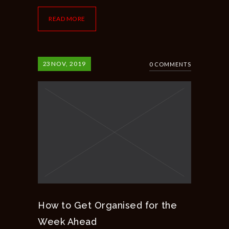
READ MORE
23
NOV, 2019
0 COMMENTS
How to Get Organised for the
Week Ahead