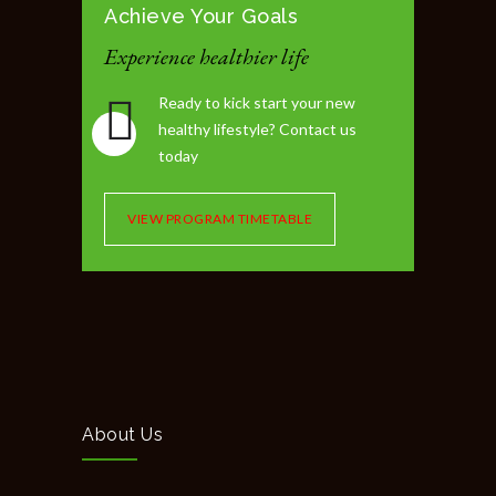
Achieve Your Goals
Experience healthier life
Ready to kick start your new
healthy lifestyle? Contact us
today
VIEW PROGRAM TIMETABLE
About Us