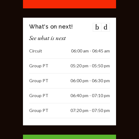
What's on next!
See what is next
Circuit
06:00 am - 06:45 am
Group PT
05:20 pm - 05:50 pm
Group PT
06:00 pm - 06:30 pm
Group PT
06:40 pm - 07:10 pm
Group PT
07:20 pm - 07:50 pm