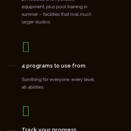
equipment, plus pool training in
summer – facilities that rival much
larger studios.
4 programs to use from
Somthing for everyone, every level,
all abilities
Track your progress