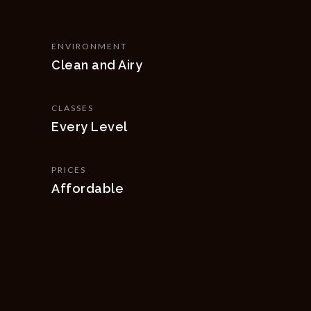
ENVIRONMENT
Clean and Airy
CLASSES
Every Level
PRICES
Affordable