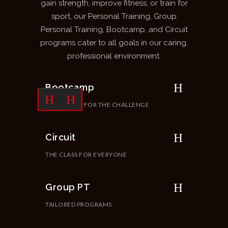
gain strength, improve fitness, or train for
sport, our Personal Training, Group
Personal Training, Bootcamp, and Circuit
programs cater to all goals in our caring,
professional environment.
Bootcamp
ARE YOU UP FOR THE CHALLENGE
Circuit
THE CLASS FOR EVERYONE
Group PT
TAILORED PROGRAMS