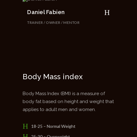
Daniel Fabien
TRAINER / OWNER / MENTOR
Body Mass index
Body Mass Index (BMI) is a measure of
body fat based on height and weight that
applies to adult men and women.
18-25 – Normal Weight
25-30 – Overweight