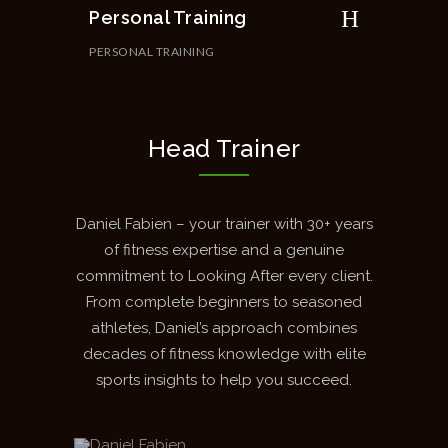
Personal Training
PERSONAL TRAINING
Head Trainer
Daniel Fabien – your trainer with 30+ years
of fitness expertise and a genuine
commitment to Looking After every client.
From complete beginners to seasoned
athletes, Daniel’s approach combines
decades of fitness knowledge with elite
sports insights to help you succeed.