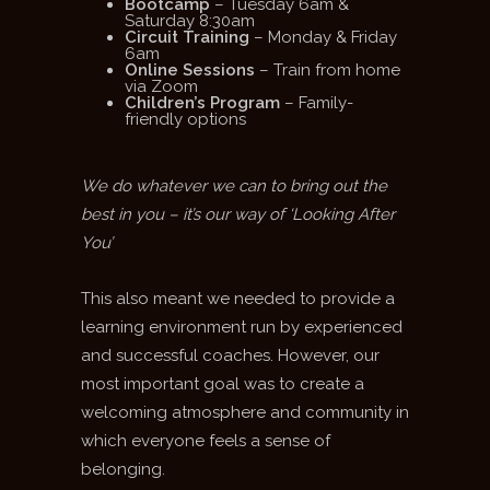
Bootcamp
– Tuesday 6am &
Saturday 8:30am
Circuit Training
– Monday & Friday
6am
Online Sessions
– Train from home
via Zoom
Children’s Program
– Family-
friendly options
We do whatever we can to bring out the
best in you – it’s our way of ‘Looking After
You’
This also meant we needed to provide a
learning environment run by experienced
and successful coaches. However, our
most important goal was to create a
welcoming atmosphere and community in
which everyone feels a sense of
belonging.