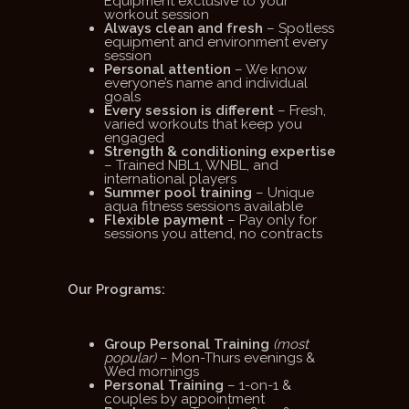
Equipment exclusive to your
workout session
Always clean and fresh
– Spotless
equipment and environment every
session
Personal attention
– We know
everyone’s name and individual
goals
Every session is different
– Fresh,
varied workouts that keep you
engaged
Strength & conditioning expertise
– Trained NBL1, WNBL, and
international players
Summer pool training
– Unique
aqua fitness sessions available
Flexible payment
– Pay only for
sessions you attend, no contracts
Our Programs:
Group Personal Training
(most
popular)
– Mon-Thurs evenings &
Wed mornings
Personal Training
– 1-on-1 &
couples by appointment