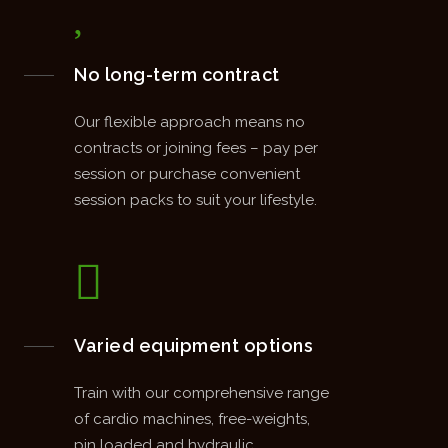
No long-term contract
Our flexible approach means no
contracts or joining fees – pay per
session or purchase convenient
session packs to suit your lifestyle.
Varied equipment options
Train with our comprehensive range
of cardio machines, free-weights,
pin loaded and hydraulic