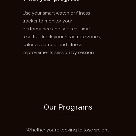
Use your smart watch or fitness
tracker to monitor your
performance and see real-time
results – track your heart rate zones,
calories burned, and fitness
improvements session by session.
Our Programs
Whether you’re looking to lose weight,