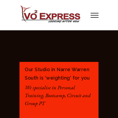
Our Studio in Narre Warren
South is 'weighting' for you
We specialise in Personal
Training, Bootcamp, Circuit and
Group PT