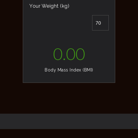
Your Weight (kg)
0.00
Body Mass Index (BMI)