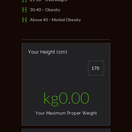
30-40 – Obesity
Above 40 – Morbid Obesity
Your Height (cm)
kg
0.00
Your Maximum Proper Weight