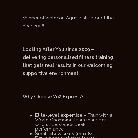
Winner of Victorian Aqua Instructor of the
Year 2008.
Looking After You since 2009 –
delivering personalised fitness training
that gets real results in our welcoming,
supportive environment.
Why Choose Vo2 Express?
Elite-level expertise
– Train with a
World Champion team manager
who understands peak
performance
Small class sizes (max 8)
–