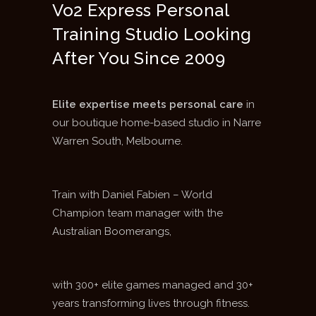
Vo2 Express Personal
Training Studio Looking
After You Since 2009
Elite expertise meets personal care
in
our boutique home-based studio in Narre
Warren South, Melbourne.
Train with Daniel Fabien – World
Champion team manager with the
Australian Boomerangs,
with 300+ elite games managed and 30+
years transforming lives through fitness.