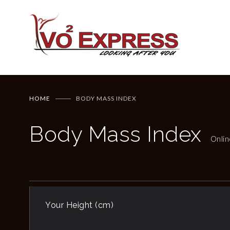
HOME
BODY MASS INDEX
Body Mass Index
Onlin
Your Height (cm)