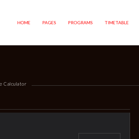
HOME
PAGES
PROGRAMS
TIMETABLE
e Calculator