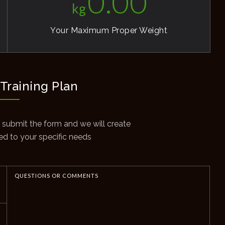
0.00
kg
Your Maximum Proper Weight
Training Plan
 submit the form and we will create
ed to your specific needs
QUESTIONS OR COMMENTS