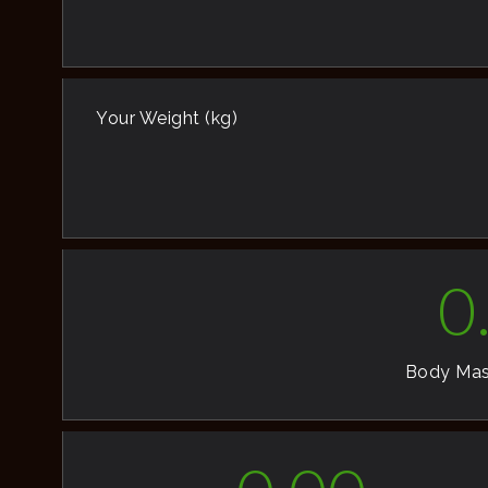
Your Weight (kg)
0
Body Mas