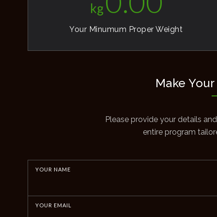
0.00
kg
Your Minumum Proper Weight
Make Your 
Please provide your details and
entire program tailor
YOUR NAME
YOUR EMAIL