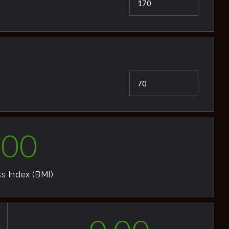
.00
s Index (BMI)