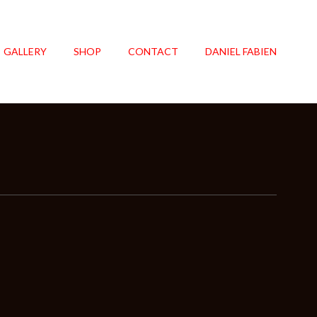
GALLERY
SHOP
CONTACT
DANIEL FABIEN