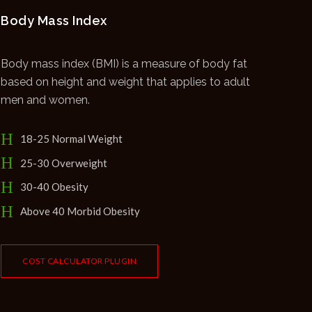
Body Mass Index
Body mass index (BMI) is a measure of body fat
based on height and weight that applies to adult
men and women.
18-25 Normal Weight
25-30 Overweight
30-40 Obesity
Above 40 Morbid Obesity
COST CALCULATOR PLUGIN