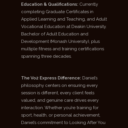
Education & Qualifications:
Currently
completing Graduate Certificates in
Applied Learning and Teaching, and Adult
Vocational Education at Deakin University.
Bachelor of Adult Education and
Development (Monash University), plus
multiple fitness and training certifications
spanning three decades.
The Vo2 Express Difference:
Daniel’s
philosophy centers on ensuring every
session is different, every client feels
valued, and genuine care drives every
interaction. Whether you’re training for
sport, health, or personal achievement,
Daniel’s commitment to Looking After You