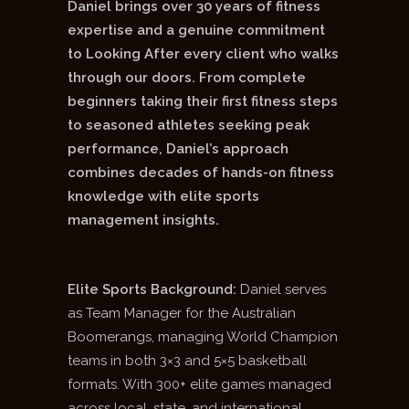
Daniel brings over 30 years of fitness
expertise and a genuine commitment
to Looking After every client who walks
through our doors. From complete
beginners taking their first fitness steps
to seasoned athletes seeking peak
performance, Daniel’s approach
combines decades of hands-on fitness
knowledge with elite sports
management insights.
Elite Sports Background:
Daniel serves
as Team Manager for the Australian
Boomerangs, managing World Champion
teams in both 3×3 and 5×5 basketball
formats. With 300+ elite games managed
across local, state, and international