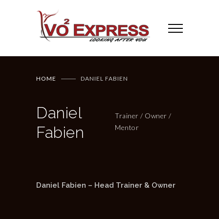
HOME
DANIEL FABIEN
Daniel
Trainer / Owner /
Fabien
Mentor
Daniel Fabien – Head Trainer & Owner