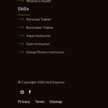
Women’s Health
Skills
Personal Trainer
Bootcamp Trainer
Aqua Instructor
Gym Instructor
Group Fitness Instructor
© Copyright 2025 Vo2 Express
Privacy
Terms
Sitemap