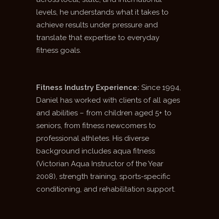
levels, he understands what it takes to
achieve results under pressure and
translate that expertise to everyday
fitness goals.
Fitness Industry Experience:
Since 1994,
Daniel has worked with clients of all ages
and abilities – from children aged 5+ to
seniors, from fitness newcomers to
professional athletes. His diverse
background includes aqua fitness
(Victorian Aqua Instructor of the Year
2008), strength training, sports-specific
conditioning, and rehabilitation support.