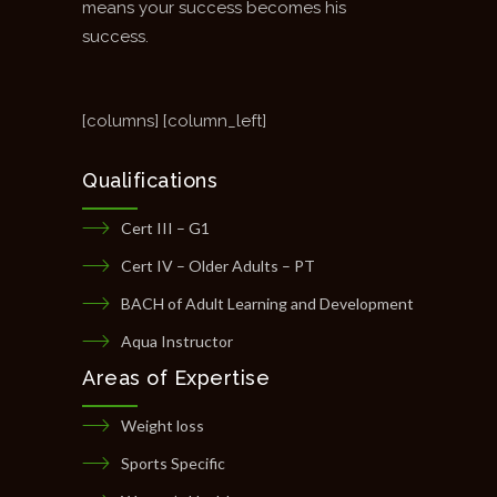
means your success becomes his
success.
[columns] [column_left]
Qualifications
Cert III – G1
Cert IV – Older Adults – PT
BACH of Adult Learning and Development
Aqua Instructor
Areas of Expertise
Weight loss
Sports Specific