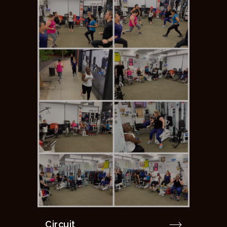
Circuit