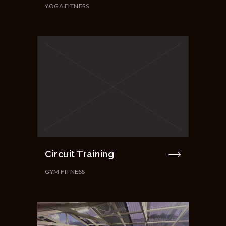
YOGA FITNESS
Circuit Training
GYM FITNESS