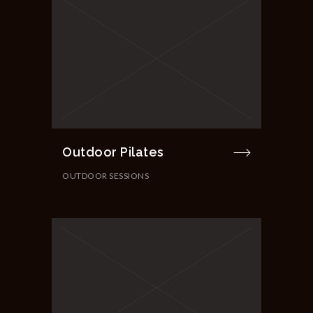
Outdoor Pilates
OUTDOOR SESSIONS