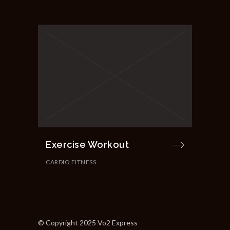
Exercise Workout
CARDIO FITNESS
© Copyright 2025 Vo2 Express