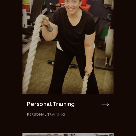
Personal Training
PERSONAL TRAINING