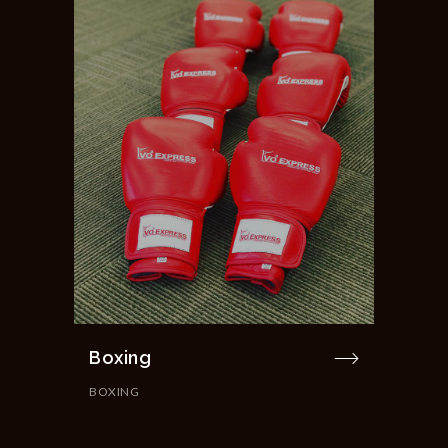
Boxing
BOXING