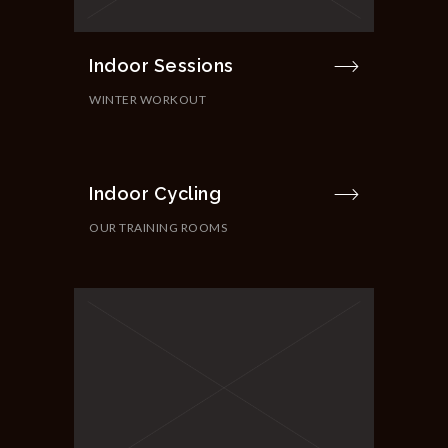
Indoor Sessions
WINTER WORKOUT
Indoor Cycling
OUR TRAINING ROOMS