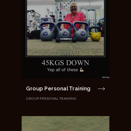
Group Personal Training
GROUP PERSONAL TRAINING