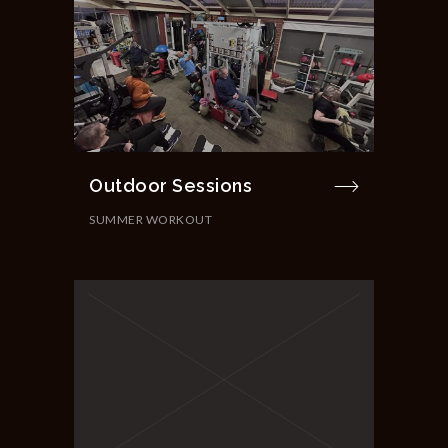
Outdoor Sessions
SUMMER WORKOUT