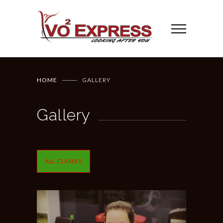
HOME
GALLERY
Gallery
ALL CLASSES