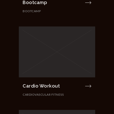
Bootcamp
BOOTCAMP
Cardio Workout
CARDIOVASCULAR FITNESS