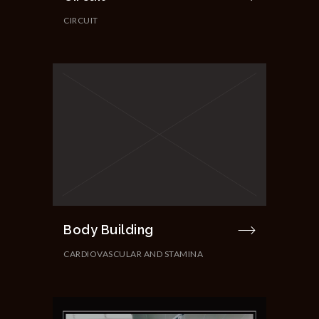
CIRCUIT
Body Building
CARDIOVASCULAR AND STAMINA