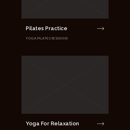
Pilates Practice
YOGA PILATES SESSIONS
Yoga For Relaxation