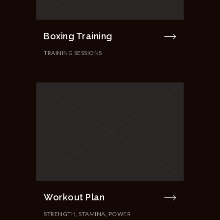
Boxing Training
TRAINING SESSIONS
Workout Plan
STRENGTH, STAMINA, POWER