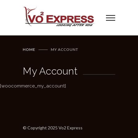
HOME
MY ACCOUNT
My Account
[woocommerce_my_account]
© Copyright 2025 Vo2 Express