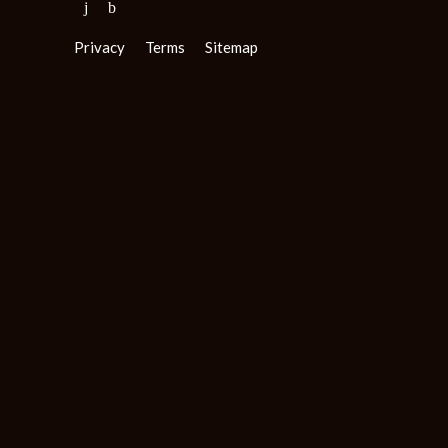
Privacy
Terms
Sitemap