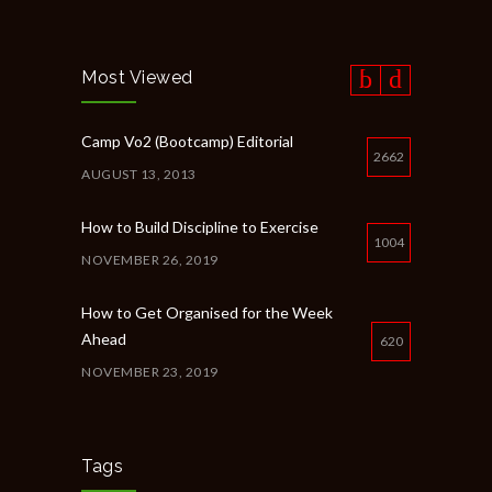
Most Viewed
Camp Vo2 (Bootcamp) Editorial
2662
AUGUST 13, 2013
How to Build Discipline to Exercise
1004
NOVEMBER 26, 2019
How to Get Organised for the Week
Ahead
620
NOVEMBER 23, 2019
New Year Resolution Ideas
615
OCTOBER 16, 2019
Tags