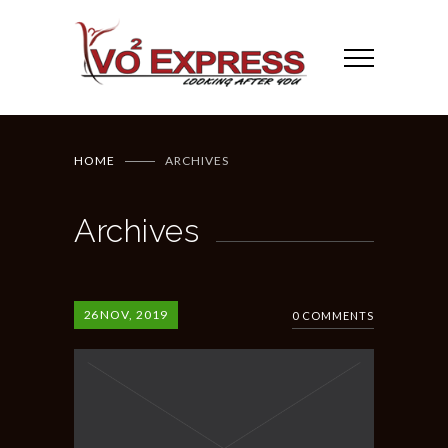
HOME
ARCHIVES
Archives
26
NOV, 2019
0 COMMENTS