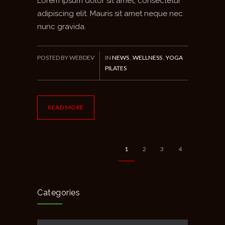
Lorem ipsum dolor sit amet, consectetur
adipiscing elit. Mauris sit amet neque nec
nunc gravida.
POSTED BY WEBDEV
IN
NEWS
,
WELLNESS
,
YOGA
PILATES
READ MORE
1
2
3
4
Categories