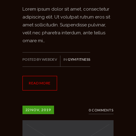
Lorem ipsum dolor sit amet, consectetur
adipiscing elit. Ut volutpat rutrum eros sit
amet sollicitudin. Suspendisse pulvinar,
velit nec pharetra interdum, ante tellus
ornare mi…
POSTED BY WEBDEV
IN
GYM FITNESS
READ MORE
22
NOV, 2019
0 COMMENTS