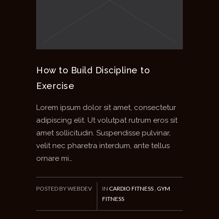
How to Build Discipline to
Exercise
Lorem ipsum dolor sit amet, consectetur
adipiscing elit. Ut volutpat rutrum eros sit
amet sollicitudin. Suspendisse pulvinar,
velit nec pharetra interdum, ante tellus
ornare mi…
POSTED BY WEBDEV
IN
CARDIO FITNESS
,
GYM
FITNESS