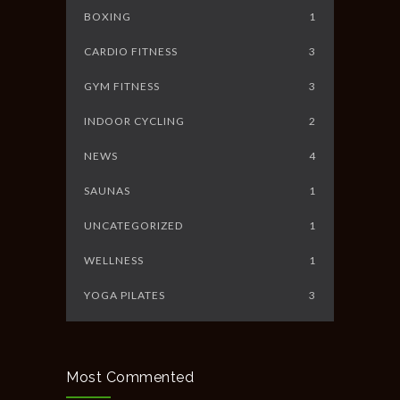
BOXING
1
CARDIO FITNESS
3
GYM FITNESS
3
INDOOR CYCLING
2
NEWS
4
SAUNAS
1
UNCATEGORIZED
1
WELLNESS
1
YOGA PILATES
3
Most Commented