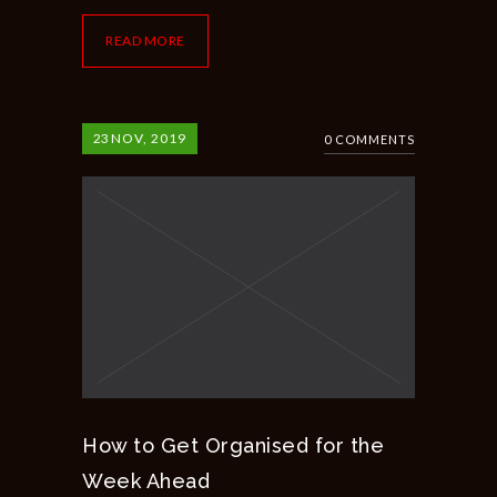
READ MORE
23
NOV, 2019
0 COMMENTS
How to Get Organised for the
Week Ahead