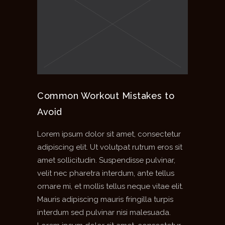
Common Workout Mistakes to
Avoid
Lorem ipsum dolor sit amet, consectetur
adipiscing elit. Ut volutpat rutrum eros sit
amet sollicitudin. Suspendisse pulvinar,
velit nec pharetra interdum, ante tellus
ornare mi, et mollis tellus neque vitae elit.
Mauris adipiscing mauris fringilla turpis
interdum sed pulvinar nisi malesuada.