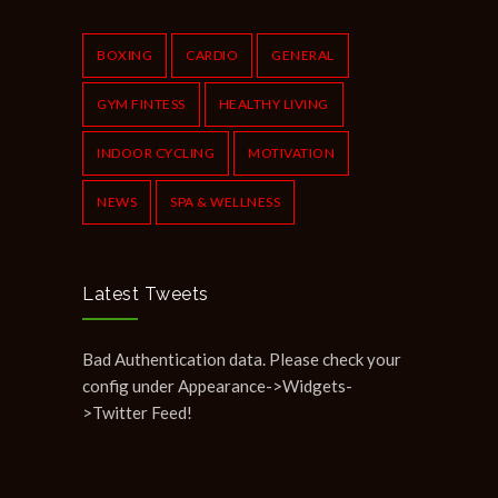
Common Workout Mistakes to Avoid
610
NOVEMBER 22, 2019
BOXING
CARDIO
GENERAL
GYM FINTESS
HEALTHY LIVING
INDOOR CYCLING
MOTIVATION
NEWS
SPA & WELLNESS
Latest Tweets
Bad Authentication data. Please check your
config under Appearance->Widgets-
>Twitter Feed!