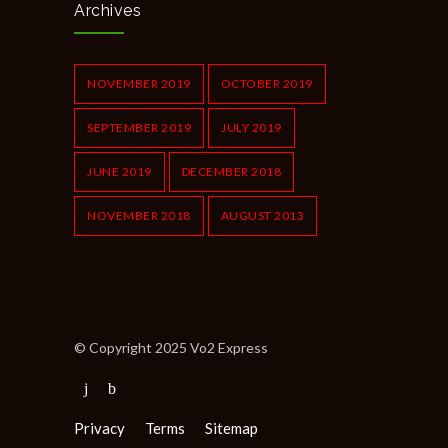
Archives
NOVEMBER 2019
OCTOBER 2019
SEPTEMBER 2019
JULY 2019
JUNE 2019
DECEMBER 2018
NOVEMBER 2018
AUGUST 2013
© Copyright 2025 Vo2 Express
Privacy
Terms
Sitemap