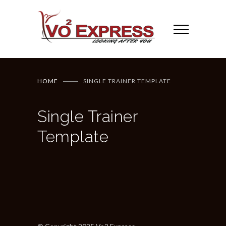
HOME
SINGLE TRAINER TEMPLATE
Single Trainer
Template