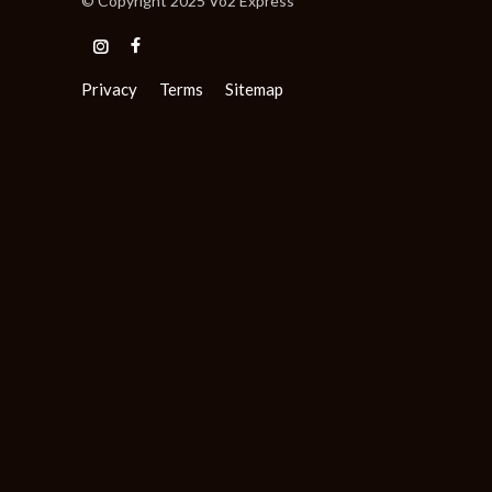
© Copyright 2025 Vo2 Express
Privacy
Terms
Sitemap