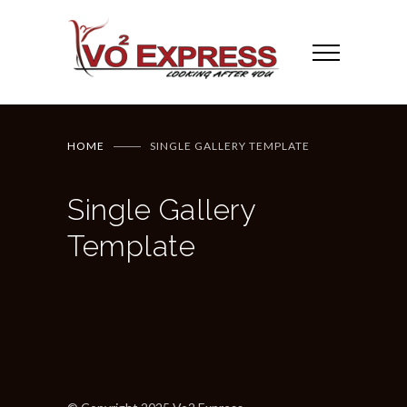
HOME
SINGLE GALLERY TEMPLATE
Single Gallery
Template