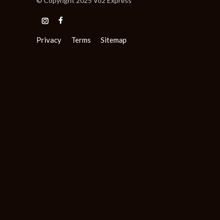
© Copyright 2025 Vo2 Express
Privacy
Terms
Sitemap