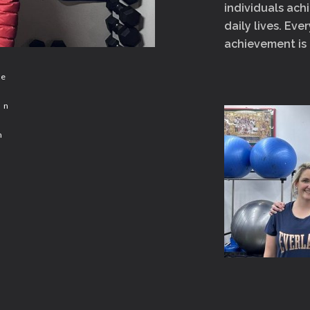
individuals achi
daily lives. Eve
achievement is
ce
un
n