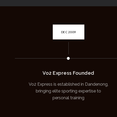
DEC 2009
Vo2 Express Founded
Vo2 Express is established in Dandenong,
bringing elite sporting expertise to
personal training