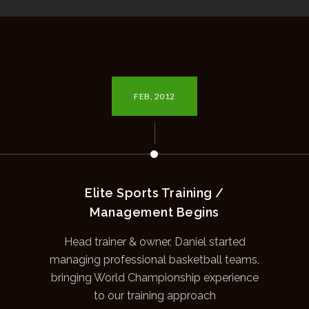
FEB, 2012
Elite Sports Training /
Management Begins
Head trainer & owner, Daniel started
managing professional basketball teams,
bringing World Championship experience
to our training approach