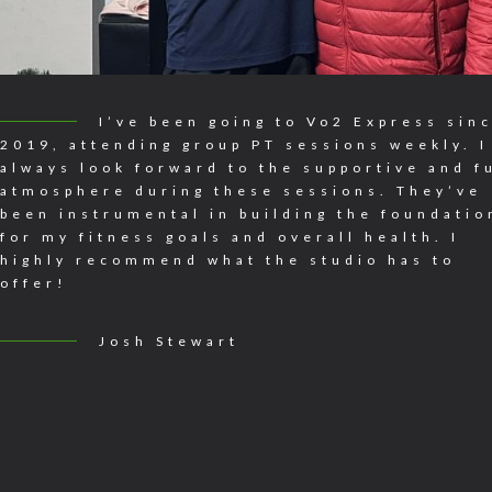
I’ve been going to Vo2 Express sin
2019, attending group PT sessions weekly. I
always look forward to the supportive and f
atmosphere during these sessions. They’ve
been instrumental in building the foundatio
for my fitness goals and overall health. I
highly recommend what the studio has to
offer!
Josh Stewart