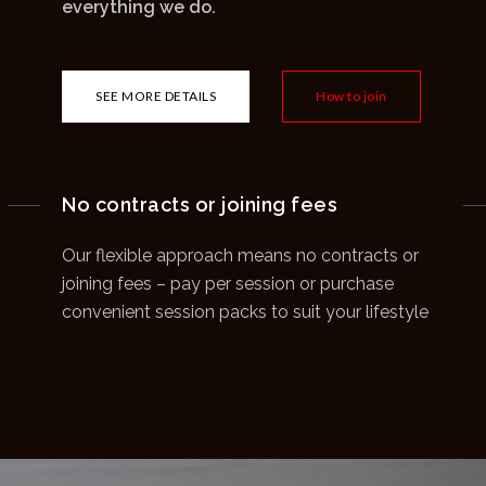
everything we do.
SEE MORE DETAILS
How to join
No contracts or joining fees
Our flexible approach means no contracts or
joining fees – pay per session or purchase
convenient session packs to suit your lifestyle