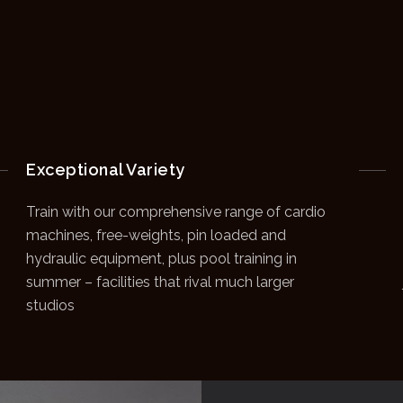
Exceptional Variety
Train with our comprehensive range of cardio
machines, free-weights, pin loaded and
hydraulic equipment, plus pool training in
summer – facilities that rival much larger
studios