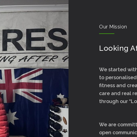
Our Mission
Looking Af
We started with 
to personalised
fitness and cr
care and real re
through our “Lo
We are committe
open communica