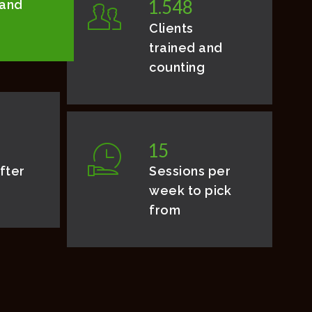
1
.
5
4
8
 and
Clients
trained and
counting
1
5
fter
Sessions per
week to pick
from