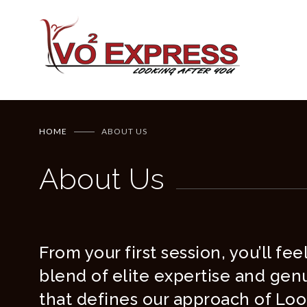
HOME
ABOUT US
About Us
From your first session, you’ll fe
blend of elite expertise and gen
that defines our approach of Loo