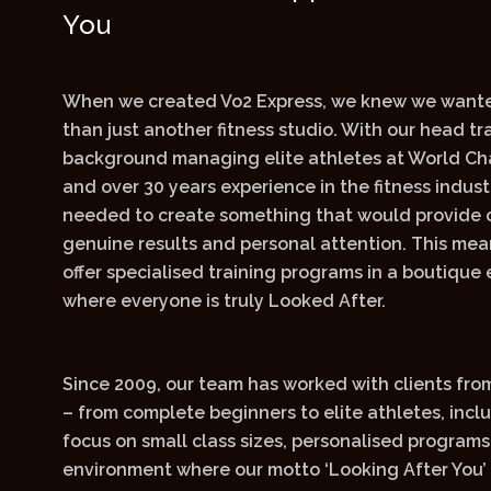
You
When we created Vo2 Express, we knew we wante
than just another fitness studio. With our head tra
background managing elite athletes at World Ch
and over 30 years experience in the fitness indus
needed to create something that would provide o
genuine results and personal attention. This me
offer specialised training programs in a boutique
where everyone is truly Looked After.
Since 2009, our team has worked with clients from 
– from complete beginners to elite athletes, incl
focus on small class sizes, personalised programs
environment where our motto ‘Looking After You’ 