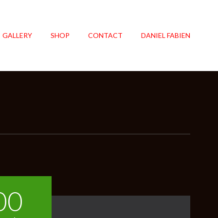
GALLERY
SHOP
CONTACT
DANIEL FABIEN
00