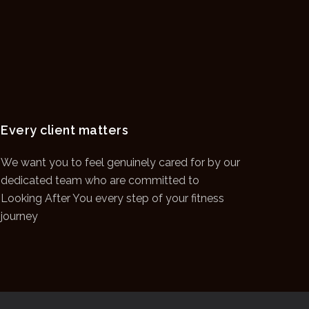
Every client matters
We want you to feel genuinely cared for by our
dedicated team who are committed to
Looking After You every step of your fitness
journey