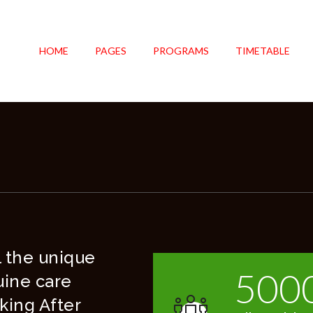
HOME
PAGES
PROGRAMS
TIMETABLE
el the unique
500
uine care
king After