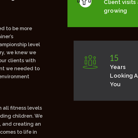
5
0
.
0
0
0
Client visits
growing
d to be more
iner’s
ampionship level
try, we knew we
1
5
ur clients with
Years
ant we needed to
Looking A
 environment
You
all fitness levels
uding children. We
, and creating an
comes to life in