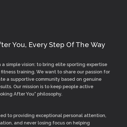
ter You, Every Step Of The Way
a simple vision: to bring elite sporting expertise
 fitness training. We want to share our passion for
eate a supportive community based on genuine
sults. Our mission is to keep people active
oking After You” philosophy.
d to providing exceptional personal attention,
tion, and never losing focus on helping