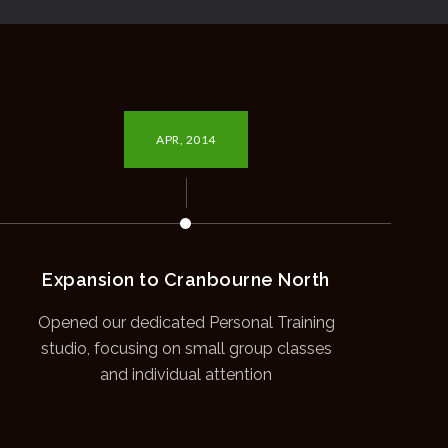
APR, 2014
Expansion to Cranbourne North
Opened our dedicated Personal Training
studio, focusing on small group classes
and individual attention