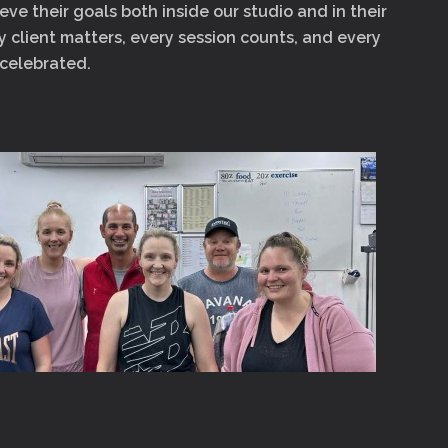
eve their goals both inside our studio and in their
ry client matters, every session counts, and every
 celebrated.