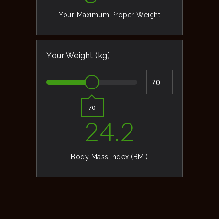
Your Maximum Proper Weight
Your Weight (kg)
70
24.2
Body Mass Index (BMI)