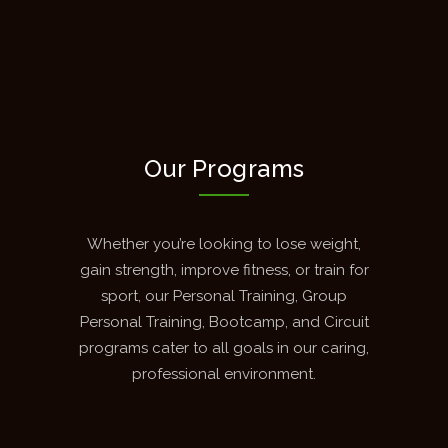
Our Programs
Whether you’re looking to lose weight,
gain strength, improve fitness, or train for
sport, our Personal Training, Group
Personal Training, Bootcamp, and Circuit
programs cater to all goals in our caring,
professional environment.