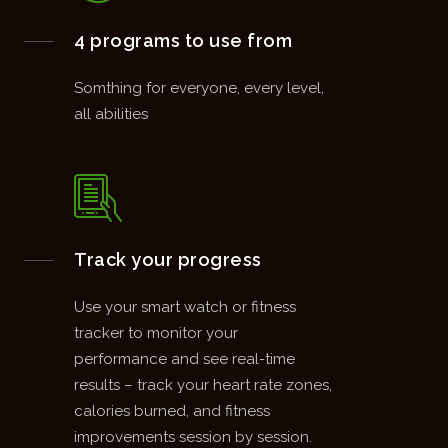
4 programs to use from
Somthing for everyone, every level,
all abilities
Track your progress
Use your smart watch or fitness
tracker to monitor your
performance and see real-time
results – track your heart rate zones,
calories burned, and fitness
improvements session by session.