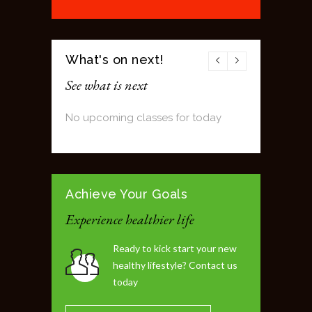
What's on next!
See what is next
No upcoming classes for today
Achieve Your Goals
Experience healthier life
Ready to kick start your new
healthy lifestyle? Contact us
today