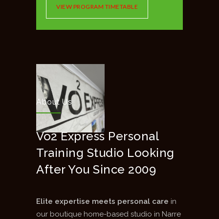
VIEW PROGRAM TIMETABLE
About Us
Vo2 Express Personal
Training Studio Looking
After You Since 2009
Elite expertise meets personal care
in
our boutique home-based studio in Narre