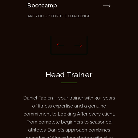
Bootcamp
Cir
ARE YOU UP FOR THE CHALLENGE
THE
Head Trainer
Daniel Fabien – your trainer with 30+ years
of fitness expertise and a genuine
commitment to Looking After every client.
From complete beginners to seasoned
athletes, Daniel’s approach combines