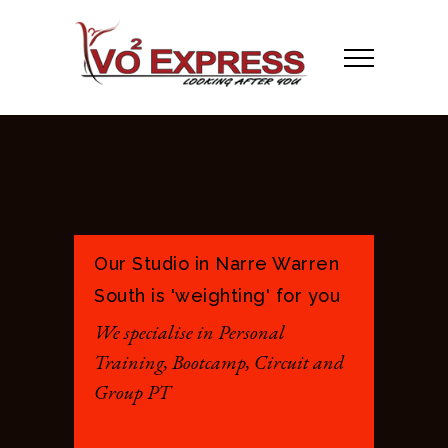
Our Studio in Narre Warren
South is 'weighting' for you
We specialise in Personal
Training, Bootcamp, Circuit and
Group PT