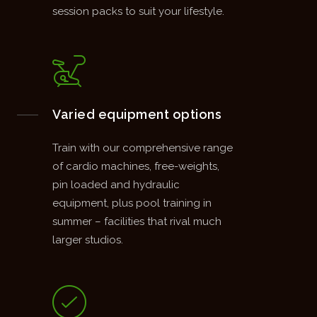
session packs to suit your lifestyle.
Varied equipment options
Train with our comprehensive range
of cardio machines, free-weights,
pin loaded and hydraulic
equipment, plus pool training in
summer – facilities that rival much
larger studios.