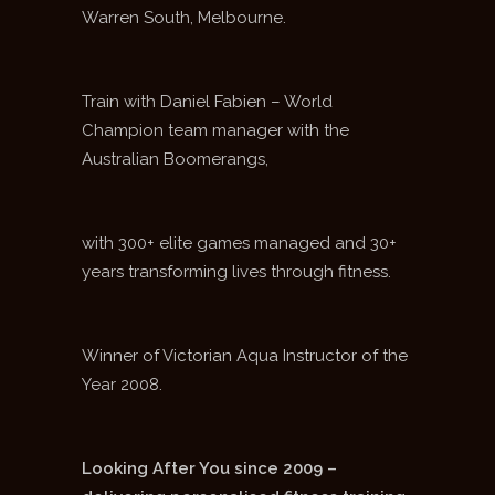
Warren South, Melbourne.
Train with Daniel Fabien – World
Champion team manager with the
Australian Boomerangs,
with 300+ elite games managed and 30+
years transforming lives through fitness.
Winner of Victorian Aqua Instructor of the
Year 2008.
Looking After You since 2009 –