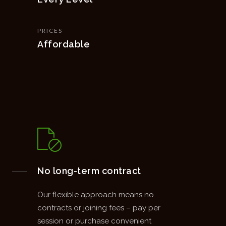
PRICES
Affordable
No long-term contract
Our flexible approach means no
contracts or joining fees – pay per
session or purchase convenient