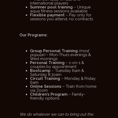
international players
Summer pool training
– Unique
aqua fitness sessions available
Flexible payment
– Pay only for
sessions you attend, no contracts
Our Programs:
Group Personal Training
(most
popular)
– Mon-Thurs evenings &
Wed mornings
Personal Training
– 1-on-1 &
couples by appointment
Bootcamp
– Tuesday 6am &
Saturday 8:30am
Circuit Training
– Monday & Friday
6am
Online Sessions
– Train from home
via Zoom
Children’s Program
– Family-
friendly options
We do whatever we can to bring out the