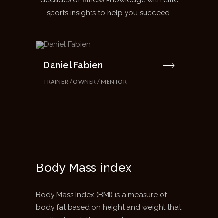
decades of fitness knowledge with elite
sports insights to help you succeed.
Daniel Fabien
TRAINER / OWNER / MENTOR
Body Mass index
Body Mass Index (BMI) is a measure of
body fat based on height and weight that