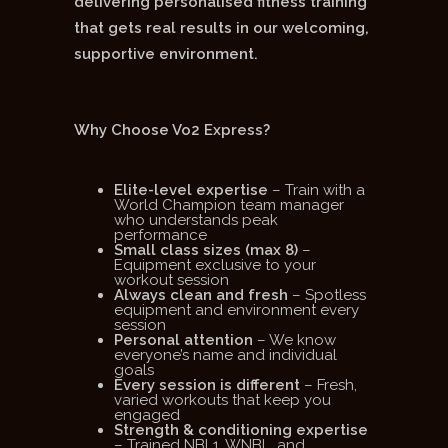
delivering personalised fitness training
that gets real results in our welcoming,
supportive environment.
Why Choose Vo2 Express?
Elite-level expertise
– Train with a
World Champion team manager
who understands peak
performance
Small class sizes (max 8)
–
Equipment exclusive to your
workout session
Always clean and fresh
– Spotless
equipment and environment every
session
Personal attention
– We know
everyone’s name and individual
goals
Every session is different
– Fresh,
varied workouts that keep you
engaged
Strength & conditioning expertise
– Trained NBL1, WNBL, and