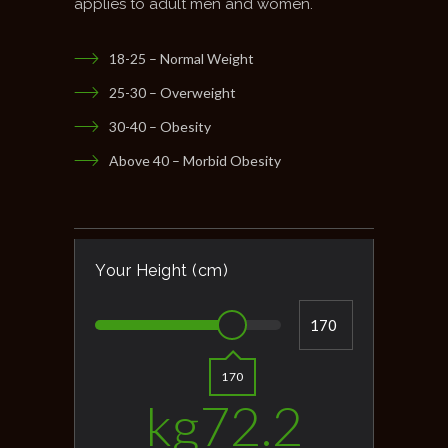
applies to adult men and women.
18-25 – Normal Weight
25-30 – Overweight
30-40 – Obesity
Above 40 – Morbid Obesity
Your Height (cm)
170
kg
72.2