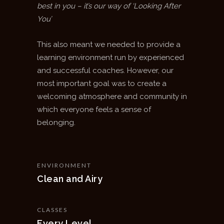
best in you – it’s our way of ‘Looking After
You’
This also meant we needed to provide a
learning environment run by experienced
and successful coaches. However, our
most important goal was to create a
welcoming atmosphere and community in
which everyone feels a sense of
belonging.
ENVIRONMENT
Clean and Airy
CLASSES
Every Level